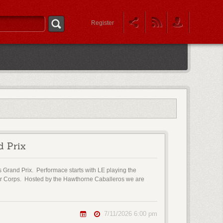
Register
d Prix
s Grand Prix. Performace starts with LE playing the
ior Corps. Hosted by the Hawthorne Caballeros we are
7/11/2026 6:00 pm