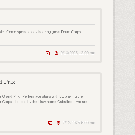
Music. Come spend a day hearing great Drum Corps
9/13/2025 12:00 pm
d Prix
s Grand Prix. Performace starts with LE playing the
ior Corps. Hosted by the Hawthorne Caballeros we are
7/12/2025 6:00 pm