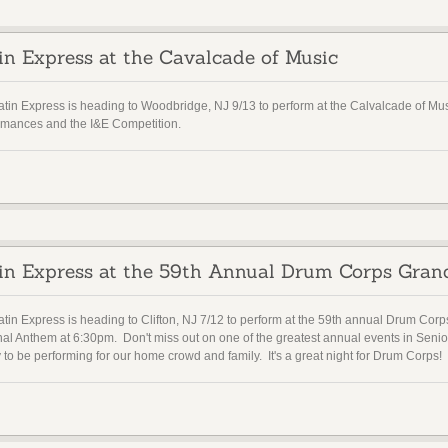
in Express at the Cavalcade of Music
atin Express is heading to Woodbridge, NJ 9/13 to perform at the Calvalcade of 
rmances and the I&E Competition.
in Express at the 59th Annual Drum Corps Gran
tin Express is heading to Clifton, NJ 7/12 to perform at the 59th annual Drum Corp
nal Anthem at 6:30pm. Don't miss out on one of the greatest annual events in Sen
to be performing for our home crowd and family. It's a great night for Drum Corps!