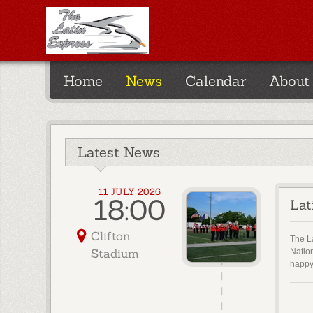
Home
News
Calendar
About
Latest News
11 JULY 2026
18:00
Lat
Clifton
The La
Stadium
Natio
happy 