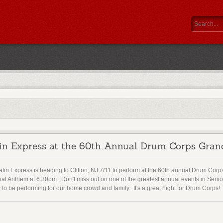
in Express at the 60th Annual Drum Corps Gran
tin Express is heading to Clifton, NJ 7/11 to perform at the 60th annual Drum Corp
nal Anthem at 6:30pm. Don't miss out on one of the greatest annual events in Sen
to be performing for our home crowd and family. It's a great night for Drum Corps!