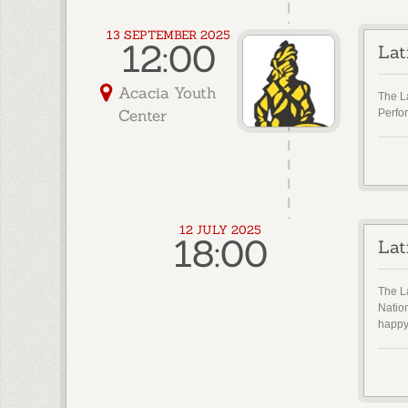
13 SEPTEMBER 2025
12:00
Lat
Acacia Youth
The L
Center
Perfo
12 JULY 2025
18:00
Lat
The La
Natio
happy 