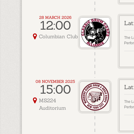
28 MARCH 2026
12:00
Lat
Columbian Club
The L
Perfo
08 NOVEMBER 2025
15:00
Lat
MS224
The L
Auditorium
Perfo