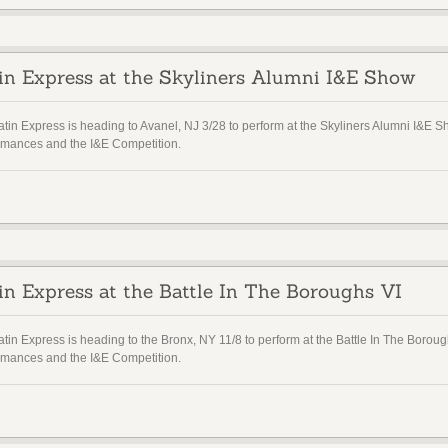
in Express at the Skyliners Alumni I&E Show
atin Express is heading to Avanel, NJ 3/28 to perform at the Skyliners Alumni I&
rmances and the I&E Competition.
in Express at the Battle In The Boroughs VI
atin Express is heading to the Bronx, NY 11/8 to perform at the Battle In The Bor
rmances and the I&E Competition.