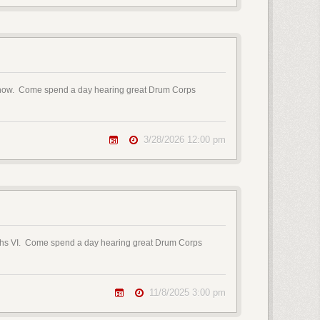
E Show. Come spend a day hearing great Drum Corps
3/28/2026 12:00 pm
oughs VI. Come spend a day hearing great Drum Corps
11/8/2025 3:00 pm