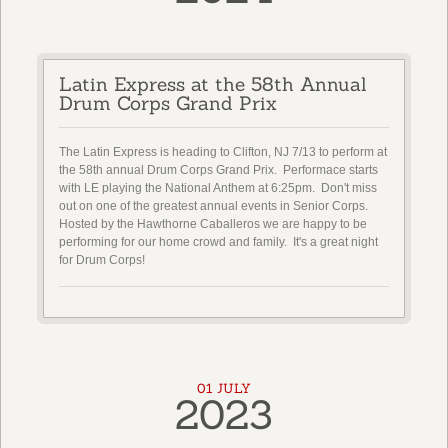
Latin Express at the 58th Annual
Drum Corps Grand Prix
The Latin Express is heading to Clifton, NJ 7/13 to perform at
the 58th annual Drum Corps Grand Prix. Performace starts
with LE playing the National Anthem at 6:25pm. Don't miss
out on one of the greatest annual events in Senior Corps.
Hosted by the Hawthorne Caballeros we are happy to be
performing for our home crowd and family. It's a great night
for Drum Corps!
01 JULY
2023