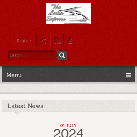
Register
Menu
Latest News
01 JULY
2024