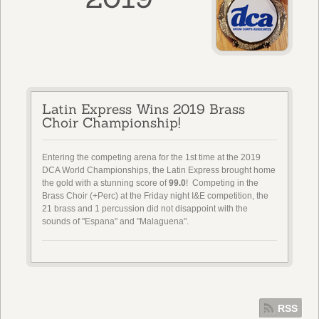
Latin Express Wins 2019 Brass
Choir Championship!
Entering the competing arena for the 1st time at the 2019
DCA World Championships, the Latin Express brought home
the gold with a stunning score of
99.0
! Competing in the
Brass Choir (+Perc) at the Friday night I&E competition, the
21 brass and 1 percussion did not disappoint with the
sounds of "Espana" and "Malaguena".
RSS