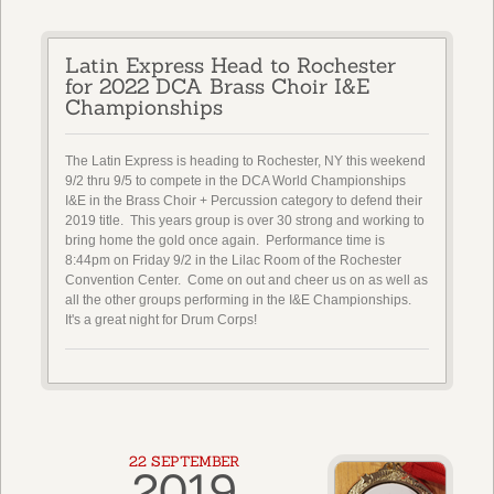
Latin Express Head to Rochester
for 2022 DCA Brass Choir I&E
Championships
The Latin Express is heading to Rochester, NY this weekend
9/2 thru 9/5 to compete in the DCA World Championships
I&E in the Brass Choir + Percussion category to defend their
2019 title. This years group is over 30 strong and working to
bring home the gold once again. Performance time is
8:44pm on Friday 9/2 in the Lilac Room of the Rochester
Convention Center. Come on out and cheer us on as well as
all the other groups performing in the I&E Championships.
It's a great night for Drum Corps!
22 SEPTEMBER
2019