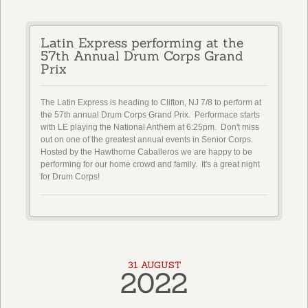
Latin Express performing at the
57th Annual Drum Corps Grand
Prix
The Latin Express is heading to Clifton, NJ 7/8 to perform at
the 57th annual Drum Corps Grand Prix. Performace starts
with LE playing the National Anthem at 6:25pm. Don't miss
out on one of the greatest annual events in Senior Corps.
Hosted by the Hawthorne Caballeros we are happy to be
performing for our home crowd and family. It's a great night
for Drum Corps!
31 AUGUST
2022