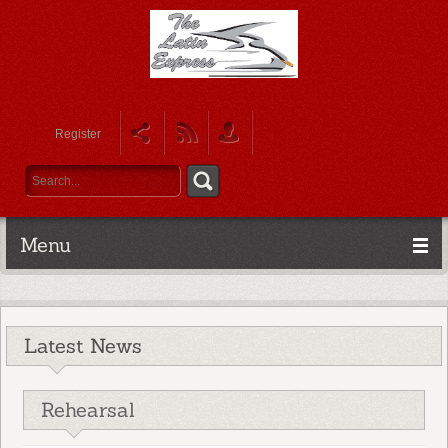
Register
Menu
Latest News
Rehearsal