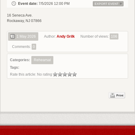
Event date:
7/5/2026 12:00 PM
EXPORT EVENT
16 Seneca Ave.
Rockaway, NJ 07866
1 May 2026
Author:
Andy Grilk
Number of views:
106
Comments:
0
Categories:
Rehearsal
Tags:
Rate this article:
No rating
Print